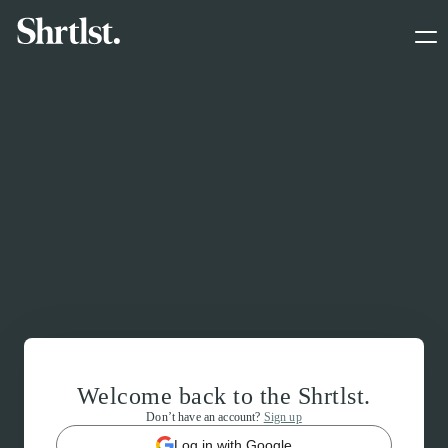
Welcome back to the Shrtlst.
Don’t have an account?
Sign up
Log in with Google