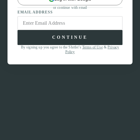
or continue with email
EMAIL ADDRESS
CONTINUE
By signing up you agree to the Shrtlst’s
Terms of Use
&
Privacy
Policy