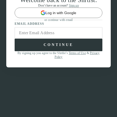
Welcome back to the Shrtlst.
Don’t have an account?
Sign up
Log in with Google
or continue with email
EMAIL ADDRESS
CONTINUE
By signing up you agree to the Shrtlst’s
Terms of Use
&
Privacy
Policy