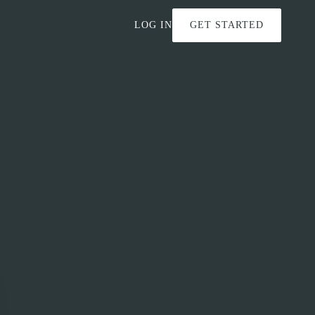
LOG IN
GET STARTED