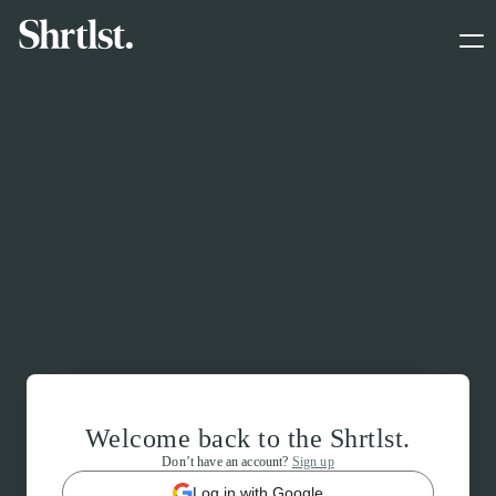
Welcome back to the Shrtlst.
Don’t have an account?
Sign up
Log in with Google