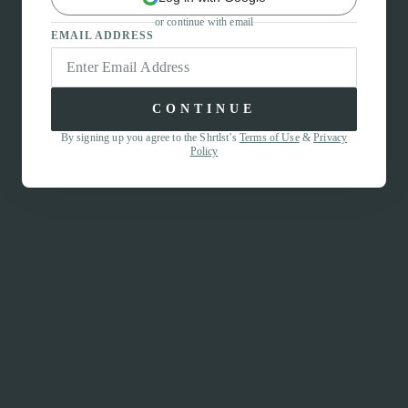
or continue with email
EMAIL ADDRESS
CONTINUE
By signing up you agree to the Shrtlst’s
Terms of Use
&
Privacy
Policy