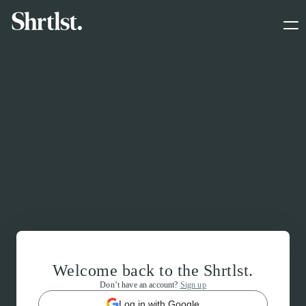
Welcome back to the Shrtlst.
Don’t have an account?
Sign up
Log in with Google