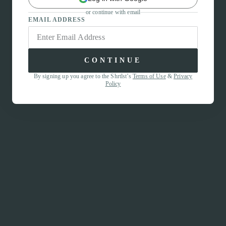
or continue with email
EMAIL ADDRESS
CONTINUE
By signing up you agree to the Shrtlst’s
Terms of Use
&
Privacy
Policy