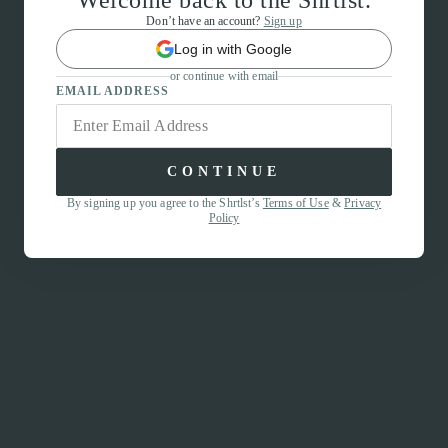
Welcome back to the Shrtlst.
Don’t have an account?
Sign up
Log in with Google
or continue with email
EMAIL ADDRESS
CONTINUE
By signing up you agree to the Shrtlst’s
Terms of Use
&
Privacy
Policy