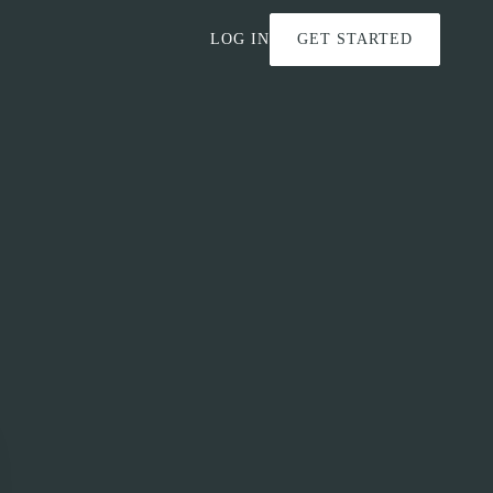
LOG IN
GET STARTED