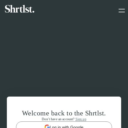
Welcome back to the Shrtlst.
Don’t have an account?
Sign up
Log in with Google