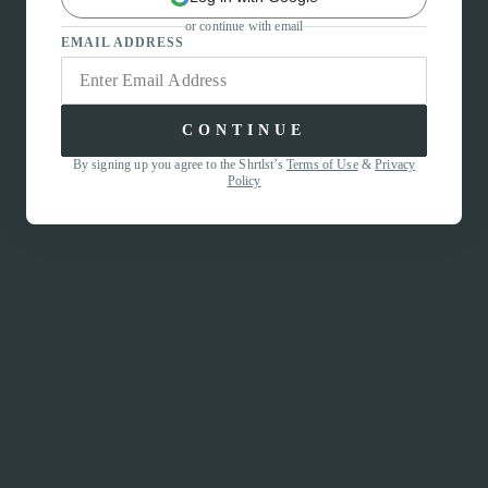
or continue with email
EMAIL ADDRESS
CONTINUE
By signing up you agree to the Shrtlst’s
Terms of Use
&
Privacy
Policy