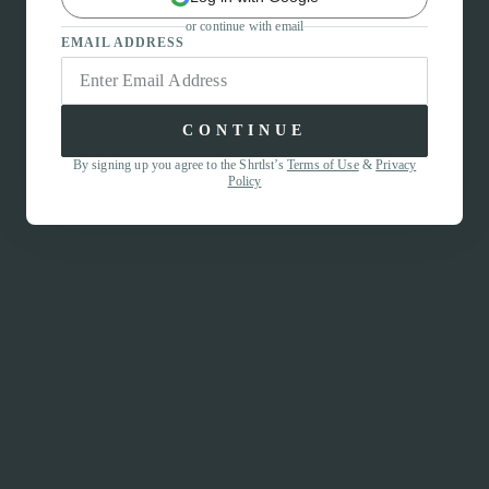
or continue with email
EMAIL ADDRESS
CONTINUE
By signing up you agree to the Shrtlst’s
Terms of Use
&
Privacy
Policy