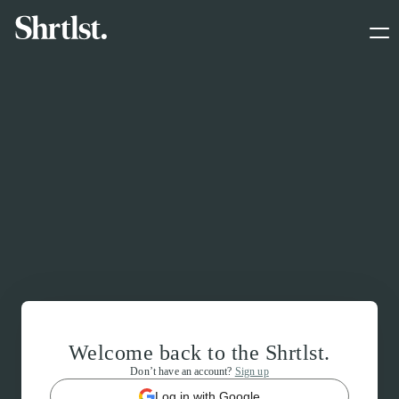
Welcome back to the Shrtlst.
Don’t have an account?
Sign up
Log in with Google