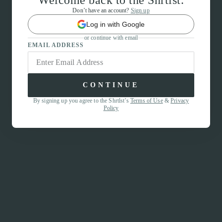
Welcome back to the Shrtlst.
Don’t have an account?
Sign up
Log in with Google
or continue with email
EMAIL ADDRESS
CONTINUE
By signing up you agree to the Shrtlst’s
Terms of Use
&
Privacy
Policy