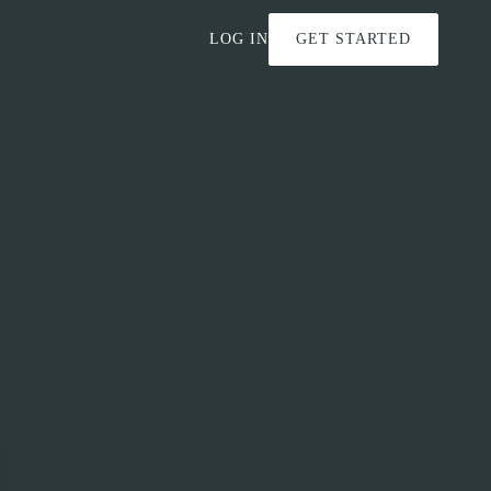
LOG IN
GET STARTED