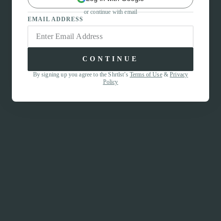
or continue with email
EMAIL ADDRESS
CONTINUE
By signing up you agree to the Shrtlst’s
Terms of Use
&
Privacy
Policy