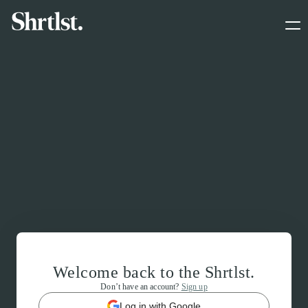
Welcome back to the Shrtlst.
Don’t have an account?
Sign up
Log in with Google