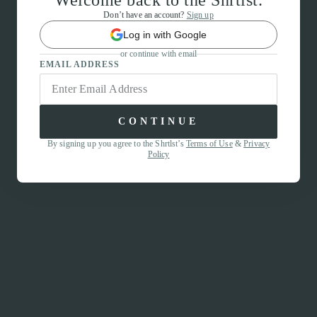
Welcome back to the Shrtlst.
Don’t have an account?
Sign up
Log in with Google
or continue with email
EMAIL ADDRESS
CONTINUE
By signing up you agree to the Shrtlst’s
Terms of Use
&
Privacy
Policy