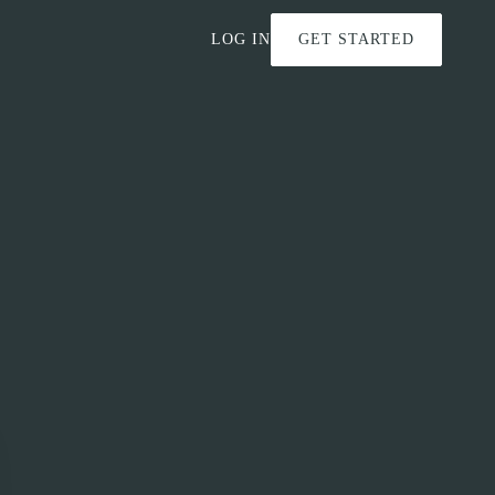
LOG IN
GET STARTED