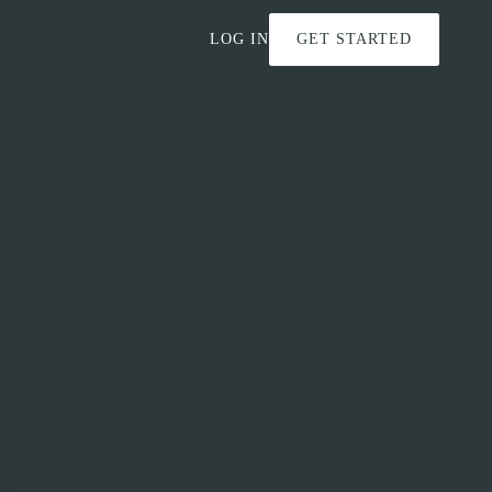
LOG IN
GET STARTED