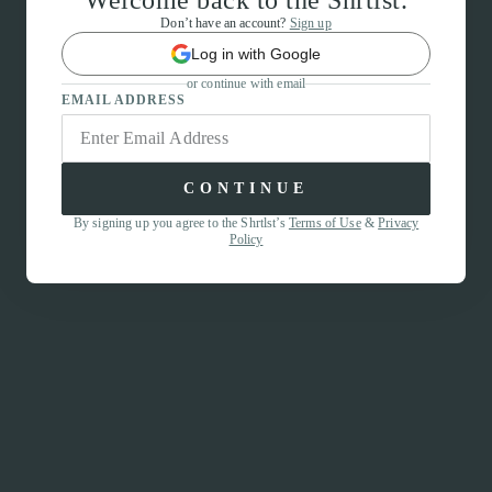
Welcome back to the Shrtlst.
Don’t have an account?
Sign up
Log in with Google
or continue with email
EMAIL ADDRESS
CONTINUE
By signing up you agree to the Shrtlst’s
Terms of Use
&
Privacy
Policy