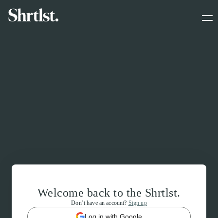
Welcome back to the Shrtlst.
Don’t have an account?
Sign up
Log in with Google