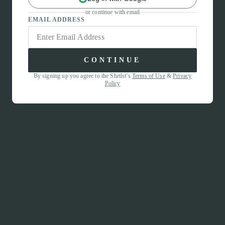
or continue with email
EMAIL ADDRESS
CONTINUE
By signing up you agree to the Shrtlst’s
Terms of Use
&
Privacy
Policy