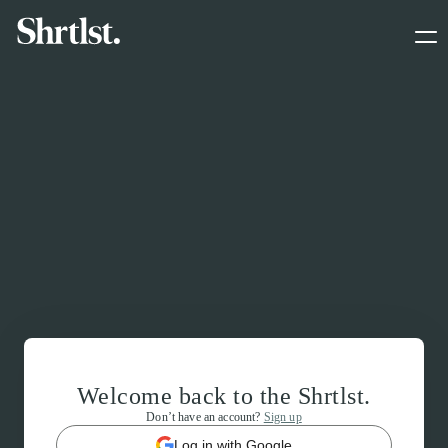
Welcome back to the Shrtlst.
Don’t have an account?
Sign up
Log in with Google