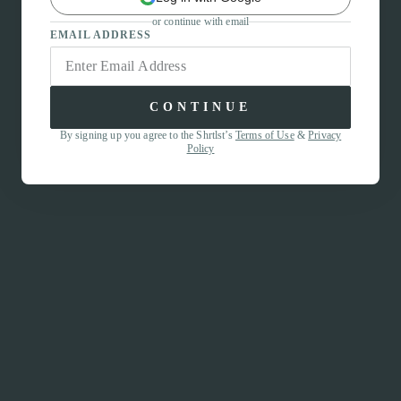
or continue with email
EMAIL ADDRESS
CONTINUE
By signing up you agree to the Shrtlst’s
Terms of Use
&
Privacy
Policy