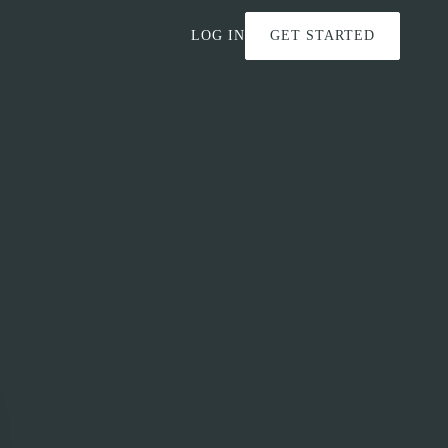
LOG IN
GET STARTED