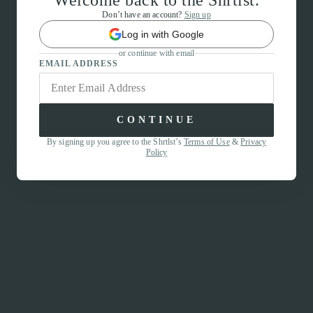
Welcome back to the Shrtlst.
Don’t have an account?
Sign up
Log in with Google
or continue with email
EMAIL ADDRESS
CONTINUE
By signing up you agree to the Shrtlst’s
Terms of Use
&
Privacy
Policy