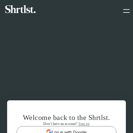
Welcome back to the Shrtlst.
Don’t have an account?
Sign up
Log in with Google