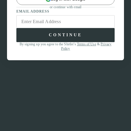
or continue with email
EMAIL ADDRESS
CONTINUE
By signing up you agree to the Shrtlst’s
Terms of Use
&
Privacy
Policy