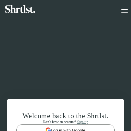
Welcome back to the Shrtlst.
Don’t have an account?
Sign up
Log in with Google