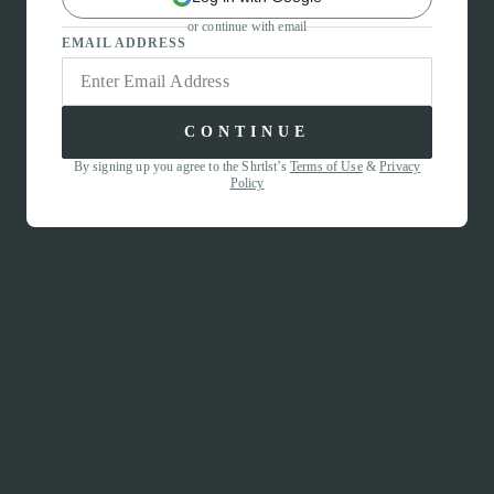
or continue with email
EMAIL ADDRESS
CONTINUE
By signing up you agree to the Shrtlst’s
Terms of Use
&
Privacy
Policy