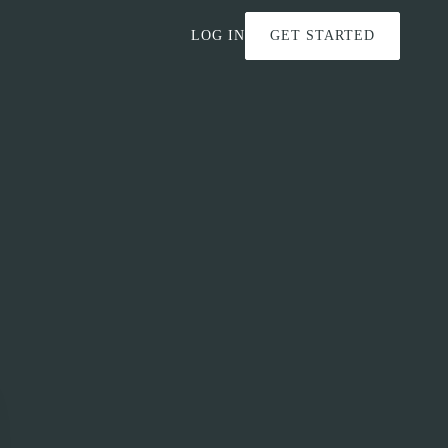
LOG IN
GET STARTED