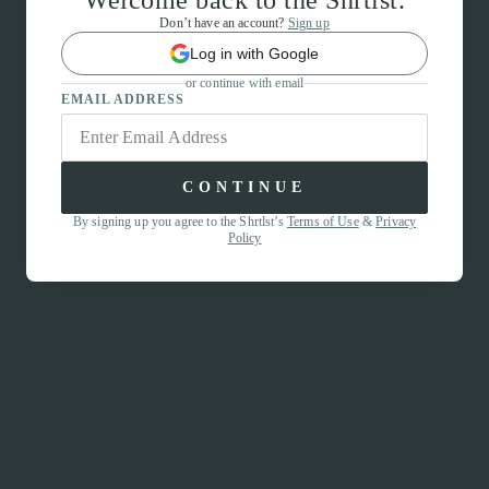
Welcome back to the Shrtlst.
Don’t have an account?
Sign up
Log in with Google
or continue with email
EMAIL ADDRESS
CONTINUE
By signing up you agree to the Shrtlst’s
Terms of Use
&
Privacy
Policy