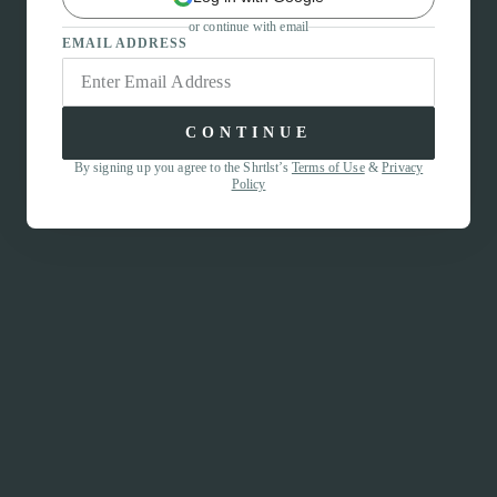
or continue with email
EMAIL ADDRESS
CONTINUE
By signing up you agree to the Shrtlst’s
Terms of Use
&
Privacy
Policy