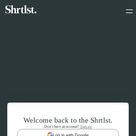
Welcome back to the Shrtlst.
Don’t have an account?
Sign up
Log in with Google