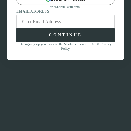
or continue with email
EMAIL ADDRESS
CONTINUE
By signing up you agree to the Shrtlst’s
Terms of Use
&
Privacy
Policy