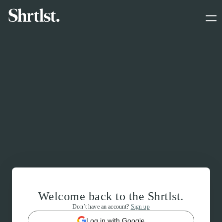
Welcome back to the Shrtlst.
Don’t have an account?
Sign up
Log in with Google