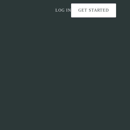
LOG IN
GET STARTED