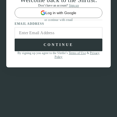
Welcome back to the Shrtlst.
Don’t have an account?
Sign up
Log in with Google
or continue with email
EMAIL ADDRESS
CONTINUE
By signing up you agree to the Shrtlst’s
Terms of Use
&
Privacy
Policy