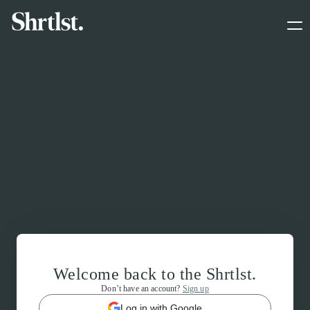
Welcome back to the Shrtlst.
Don’t have an account?
Sign up
Log in with Google