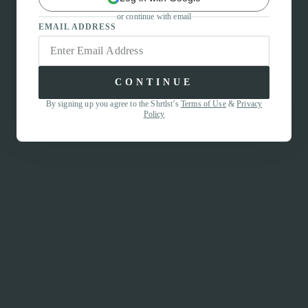
or continue with email
EMAIL ADDRESS
CONTINUE
By signing up you agree to the Shrtlst’s
Terms of Use
&
Privacy
Policy