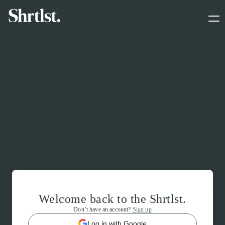
Welcome back to the Shrtlst.
Don’t have an account?
Sign up
Log in with Google