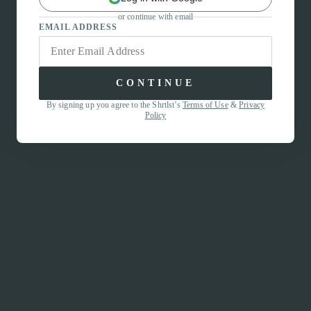
or continue with email
EMAIL ADDRESS
CONTINUE
By signing up you agree to the Shrtlst’s
Terms of Use
&
Privacy
Policy