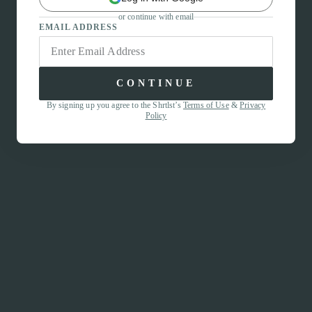
or continue with email
EMAIL ADDRESS
CONTINUE
By signing up you agree to the Shrtlst’s
Terms of Use
&
Privacy
Policy