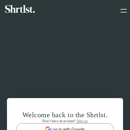
Welcome back to the Shrtlst.
Don’t have an account?
Sign up
Log in with Google