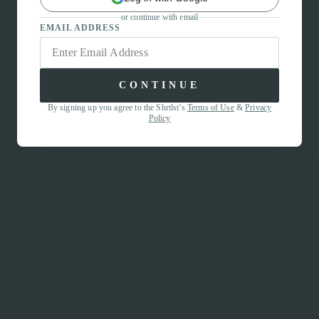
or continue with email
EMAIL ADDRESS
CONTINUE
By signing up you agree to the Shrtlst’s
Terms of Use
&
Privacy
Policy