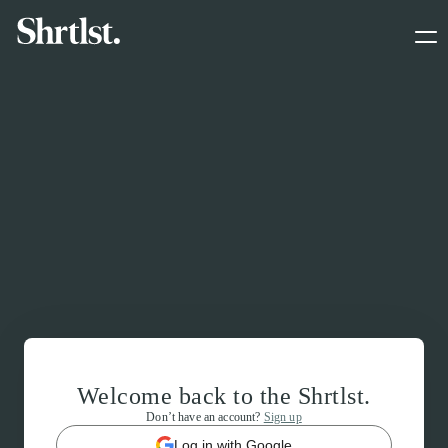
Welcome back to the Shrtlst.
Don’t have an account?
Sign up
Log in with Google