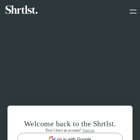
Welcome back to the Shrtlst.
Don’t have an account?
Sign up
Log in with Google