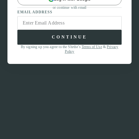
or continue with email
EMAIL ADDRESS
CONTINUE
By signing up you agree to the Shrtlst’s
Terms of Use
&
Privacy
Policy