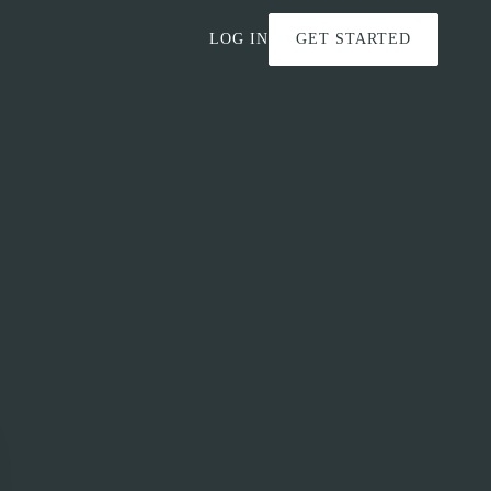
LOG IN
GET STARTED