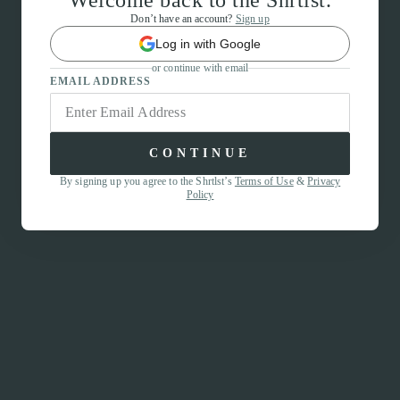
Welcome back to the Shrtlst.
Don’t have an account?
Sign up
Log in with Google
or continue with email
EMAIL ADDRESS
CONTINUE
By signing up you agree to the Shrtlst’s
Terms of Use
&
Privacy
Policy