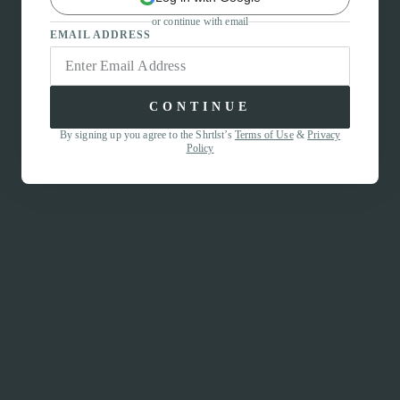
or continue with email
EMAIL ADDRESS
CONTINUE
By signing up you agree to the Shrtlst’s
Terms of Use
&
Privacy
Policy