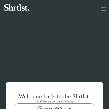
Welcome back to the Shrtlst.
Don’t have an account?
Sign up
Log in with Google