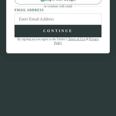
or continue with email
EMAIL ADDRESS
CONTINUE
By signing up you agree to the Shrtlst’s
Terms of Use
&
Privacy
Policy