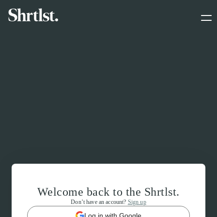
Welcome back to the Shrtlst.
Don’t have an account?
Sign up
Log in with Google