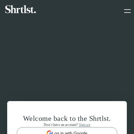
Welcome back to the Shrtlst.
Don’t have an account?
Sign up
Log in with Google