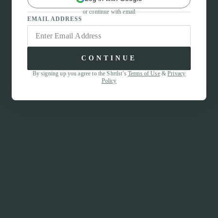
or continue with email
EMAIL ADDRESS
CONTINUE
By signing up you agree to the Shrtlst’s
Terms of Use
&
Privacy
Policy