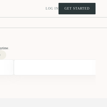
LOG IN
GET STARTED
nytime.