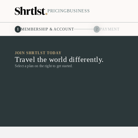
PRICING
BUSINESS
1
MEMBERSHIP & ACCOUNT
2
PAYMENT
JOIN SHRTLST TODAY
Travel the world differently.
Select a plan on the right to get started.