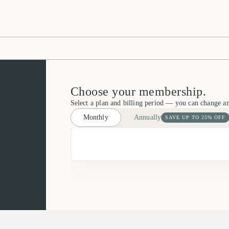
Choose your membership.
Select a plan and billing period — you can change a
Monthly
Annually
SAVE UP TO 25% OFF