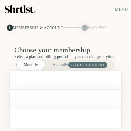
MENU
1
MEMBERSHIP & ACCOUNT
2
PAYMENT
Choose your membership.
Select a plan and billing period — you can change anytime.
Monthly
Annually
SAVE UP TO 25% OFF