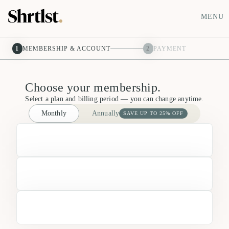
MENU
1
MEMBERSHIP & ACCOUNT
2
PAYMENT
Choose your membership.
Select a plan and billing period — you can change anytime.
Monthly
Annually
SAVE UP TO 25% OFF