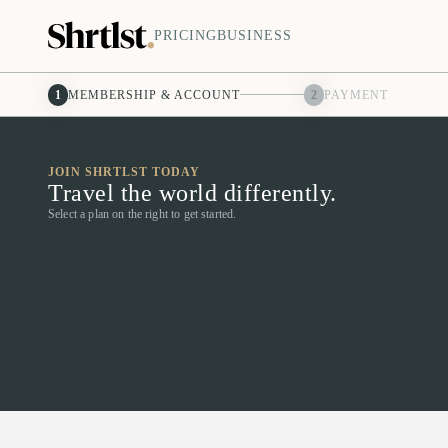
PRICING
BUSINESS
1
MEMBERSHIP & ACCOUNT
2
PAYMENT
JOIN SHRTLST TODAY
Travel the world differently.
Select a plan on the right to get started.