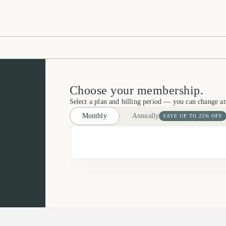
Choose your membership.
Select a plan and billing period — you can change a
Monthly
Annually
SAVE UP TO 25% OFF