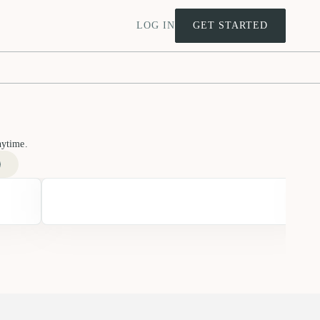
LOG IN
GET STARTED
nytime.