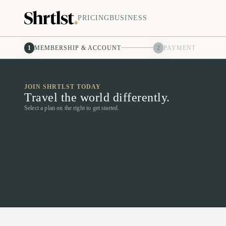
PRICING
BUSINESS
1
MEMBERSHIP & ACCOUNT
2
PAYMENT
JOIN SHRTLST TODAY
Travel the world differently.
Select a plan on the right to get started.