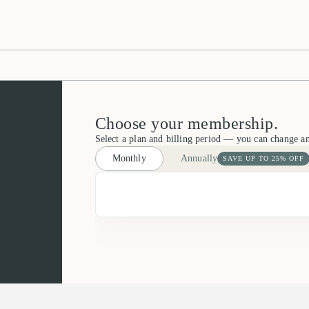
Choose your membership.
Select a plan and billing period — you can change a
Monthly
Annually
SAVE UP TO 25% OFF