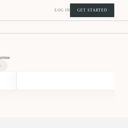
LOG IN
GET STARTED
nytime.