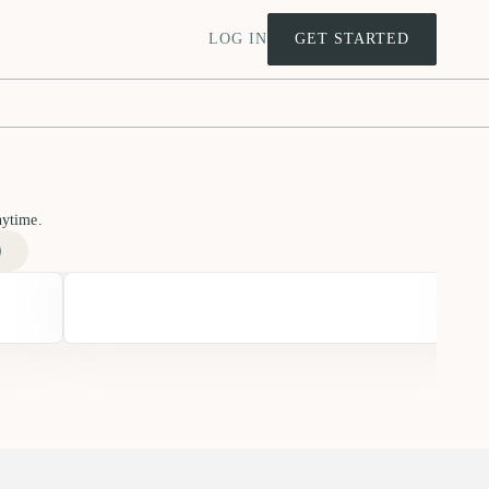
LOG IN
GET STARTED
nytime.