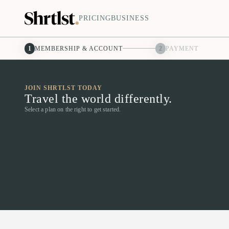
PRICING
BUSINESS
1
MEMBERSHIP & ACCOUNT
2
PAYMENT
JOIN SHRTLST TODAY
Travel the world differently.
Select a plan on the right to get started.