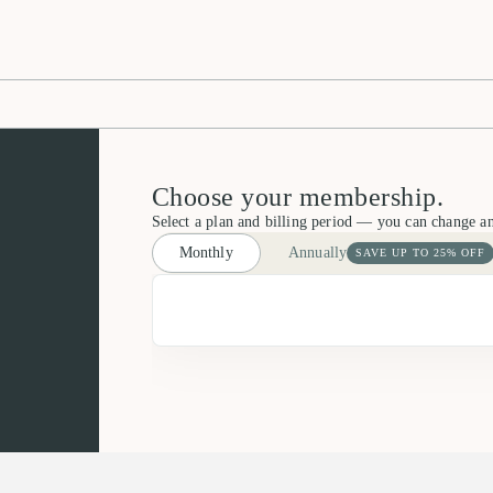
Choose your membership.
Select a plan and billing period — you can change a
Monthly
Annually
SAVE UP TO 25% OFF