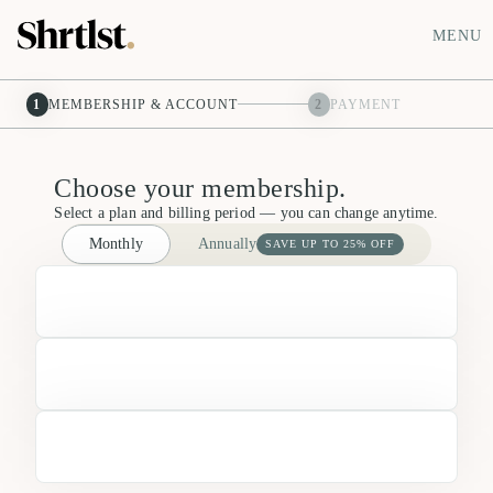
MENU
1
MEMBERSHIP & ACCOUNT
2
PAYMENT
Choose your membership.
Select a plan and billing period — you can change anytime.
Monthly
Annually
SAVE UP TO 25% OFF