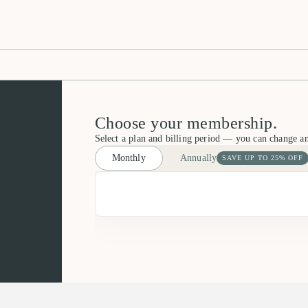
Choose your membership.
Select a plan and billing period — you can change a
Monthly
Annually
SAVE UP TO 25% OFF