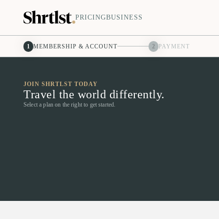
PRICING
BUSINESS
1
MEMBERSHIP & ACCOUNT
2
PAYMENT
JOIN SHRTLST TODAY
Travel the world differently.
Select a plan on the right to get started.