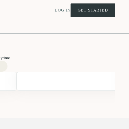
LOG IN
GET STARTED
nytime.