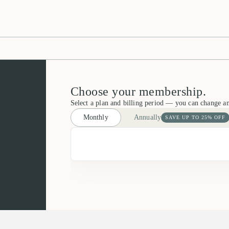
Choose your membership.
Select a plan and billing period — you can change a
Monthly
Annually
SAVE UP TO 25% OFF