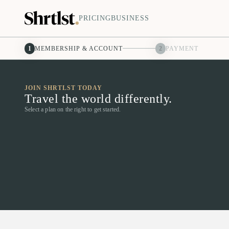
PRICING
BUSINESS
1
MEMBERSHIP & ACCOUNT
2
PAYMENT
JOIN SHRTLST TODAY
Travel the world differently.
Select a plan on the right to get started.