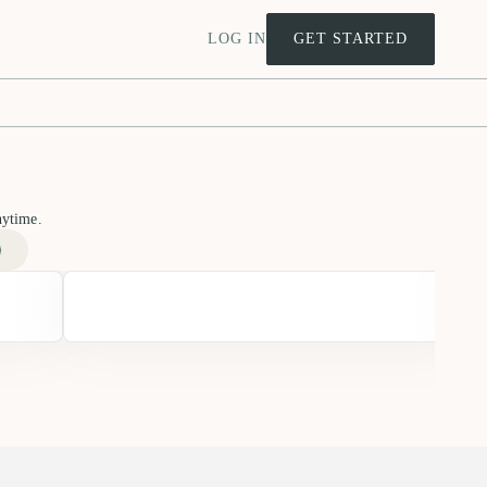
LOG IN
GET STARTED
nytime.