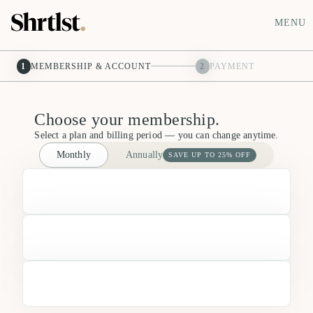
MENU
1
MEMBERSHIP & ACCOUNT
2
PAYMENT
Choose your membership.
Select a plan and billing period — you can change anytime.
Monthly
Annually
SAVE UP TO 25% OFF