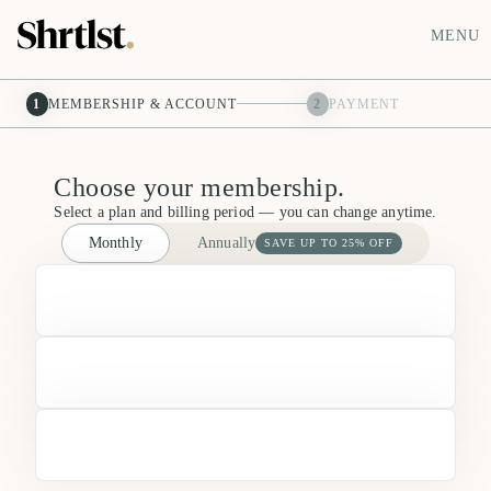
MENU
1
MEMBERSHIP & ACCOUNT
2
PAYMENT
Choose your membership.
Select a plan and billing period — you can change anytime.
Monthly
Annually
SAVE UP TO 25% OFF