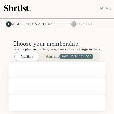
MENU
1
MEMBERSHIP & ACCOUNT
2
PAYMENT
Choose your membership.
Select a plan and billing period — you can change anytime.
Monthly
Annually
SAVE UP TO 25% OFF