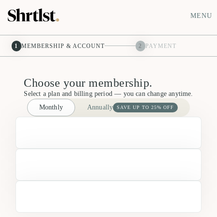
MENU
1
MEMBERSHIP & ACCOUNT
2
PAYMENT
Choose your membership.
Select a plan and billing period — you can change anytime.
Monthly
Annually
SAVE UP TO 25% OFF