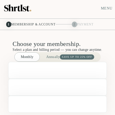
MENU
1
MEMBERSHIP & ACCOUNT
2
PAYMENT
Choose your membership.
Select a plan and billing period — you can change anytime.
Monthly
Annually
SAVE UP TO 25% OFF