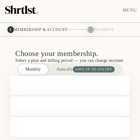
MENU
1
MEMBERSHIP & ACCOUNT
2
PAYMENT
Choose your membership.
Select a plan and billing period — you can change anytime.
Monthly
Annually
SAVE UP TO 25% OFF