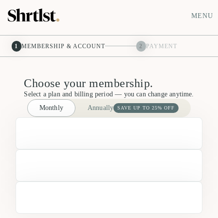
MENU
1
MEMBERSHIP & ACCOUNT
2
PAYMENT
Choose your membership.
Select a plan and billing period — you can change anytime.
Monthly
Annually
SAVE UP TO 25% OFF