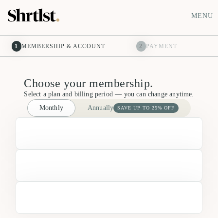
MENU
1
MEMBERSHIP & ACCOUNT
2
PAYMENT
Choose your membership.
Select a plan and billing period — you can change anytime.
Monthly
Annually
SAVE UP TO 25% OFF