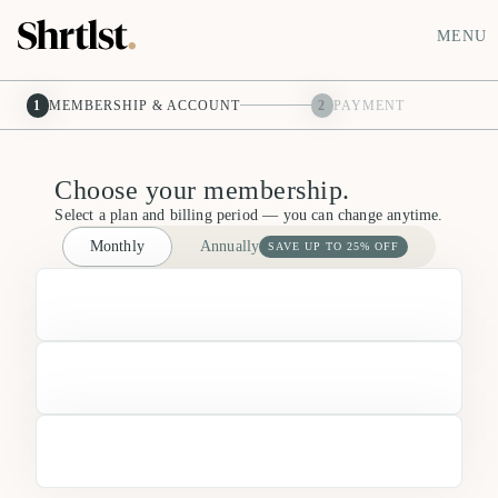
MENU
1
MEMBERSHIP & ACCOUNT
2
PAYMENT
Choose your membership.
Select a plan and billing period — you can change anytime.
Monthly
Annually
SAVE UP TO 25% OFF