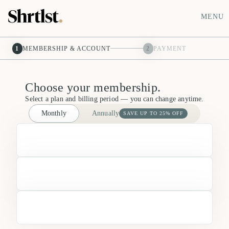
MENU
1
MEMBERSHIP & ACCOUNT
2
PAYMENT
Choose your membership.
Select a plan and billing period — you can change anytime.
Monthly
Annually
SAVE UP TO 25% OFF