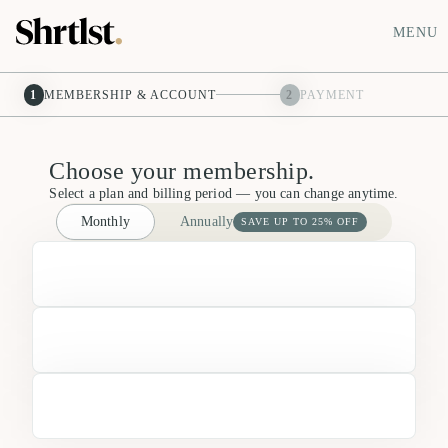
MENU
1
MEMBERSHIP & ACCOUNT
2
PAYMENT
Choose your membership.
Select a plan and billing period — you can change anytime.
Monthly
Annually
SAVE UP TO 25% OFF