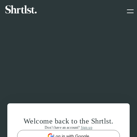
Welcome back to the Shrtlst.
Don’t have an account?
Sign up
Log in with Google