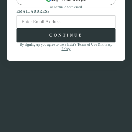
or continue with email
EMAIL ADDRESS
CONTINUE
By signing up you agree to the Shrtlst’s
Terms of Use
&
Privacy
Policy